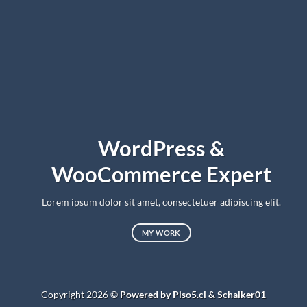
WordPress &
WooCommerce Expert
Lorem ipsum dolor sit amet, consectetuer adipiscing elit.
MY WORK
Copyright 2026 ©
Powered by Piso5.cl & Schalker01